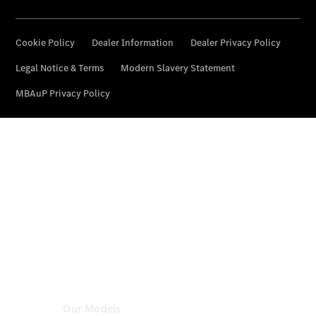
Certified
Pre-
Owned
Book a Test
Drive
Configurator
& Prices
Mercedes-
Benz
Store
Our Models