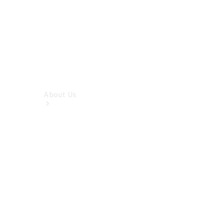
About Us
About Us
Overview
Meet The
Team
Our