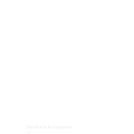
Buy A New
Vehicle
Online
Certified
Pre-
Owned
Mercedes-
Benz
Financial
Insurance
Solutions
Service & Accessories