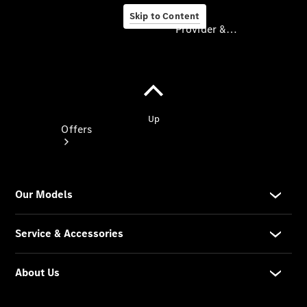
Skip to Content
Provider & Data Privacy
Provider & Data
Privacy
Offers
Current
Offers
Find New
Cars
Explore